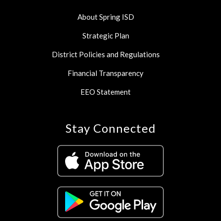
About Spring ISD
Strategic Plan
District Policies and Regulations
Financial Transparency
EEO Statement
Stay Connected