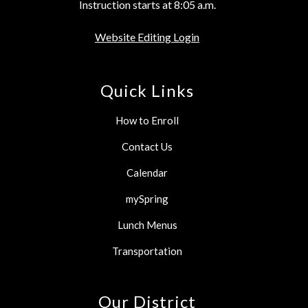
Instruction starts at 8:05 a.m.
Website Editing Login
Quick Links
How to Enroll
Contact Us
Calendar
mySpring
Lunch Menus
Transportation
Our District