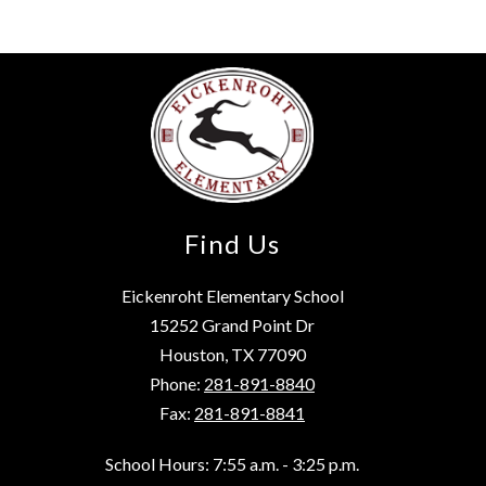
Find Us
Eickenroht Elementary School
15252 Grand Point Dr
Houston, TX 77090
Phone:
281-891-8840
Fax:
281-891-8841
School Hours: 7:55 a.m. - 3:25 p.m.