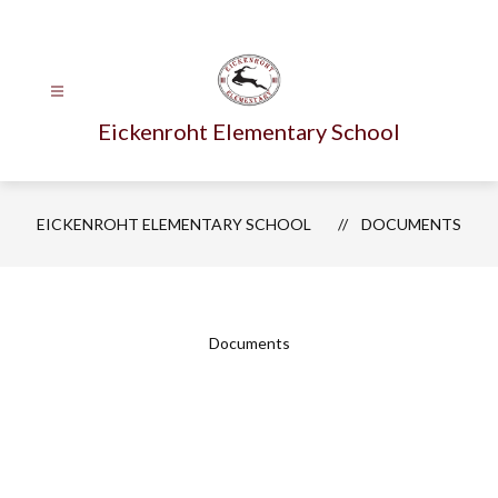
Skip
to
content
Eickenroht Elementary School
EICKENROHT ELEMENTARY SCHOOL
DOCUMENTS
Documents