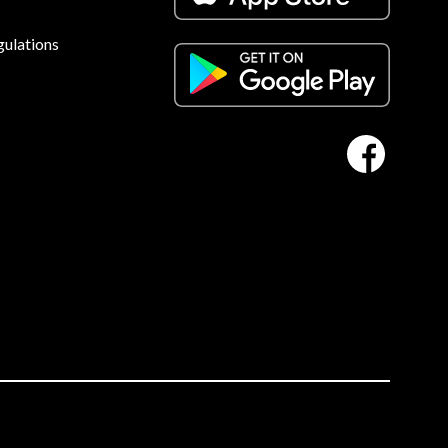
gulations