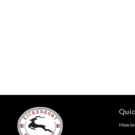
Quic
How to 