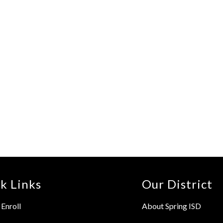
k Links
Our District
Enroll
About Spring ISD