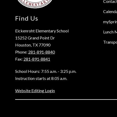
Contac
Calend
Find Us
mySpri
Eickenroht Elementary School
Lunch 
15252 Grand Point Dr
Transpo
Houston, TX 77090
Phone:
281-891-8840
Fax:
281-891-8841
School Hours: 7:55 a.m. - 3:25 p.m.
Instruction starts at 8:05 a.m.
Website Editing Login
Visit