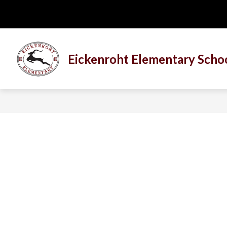
Skip
to
content
Eickenroht Elementary Scho