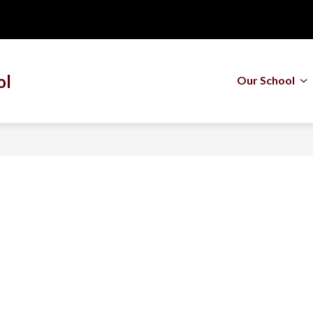
ol
Our School