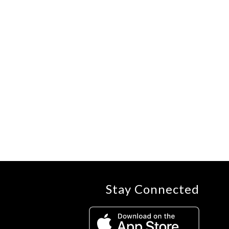
Stay Connected