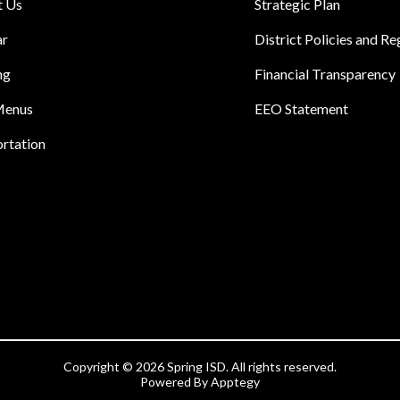
t Us
Strategic Plan
ar
District Policies and Re
ng
Financial Transparency
Menus
EEO Statement
rtation
Copyright © 2026 Spring ISD. All rights reserved.
Powered By
Apptegy